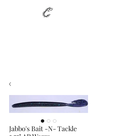
Jabbo's Bait -N-
Tackle
Custom Made Bait - Made to
Suit your needs !!!!
Jabbo's Bait -N- Tackle