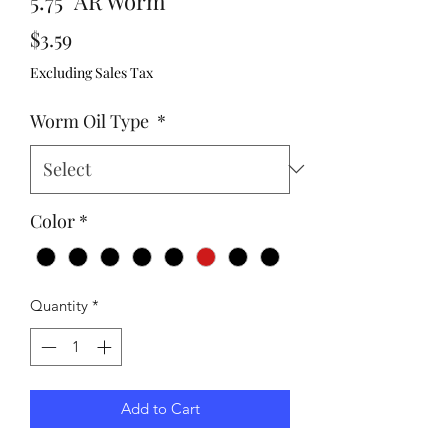
5.75" AR Worm
Price
$3.59
Excluding Sales Tax
Worm Oil Type
*
Color
*
Quantity
*
Add to Cart