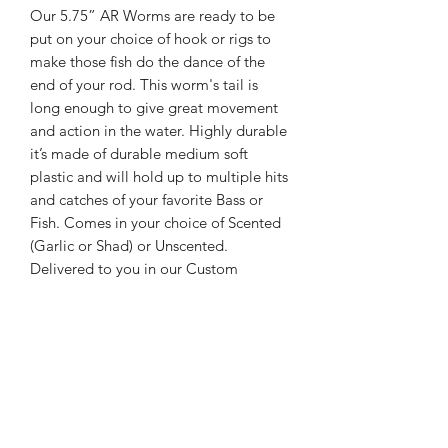
Our 5.75” AR Worms are ready to be
put on your choice of hook or rigs to
make those fish do the dance of the
end of your rod. This worm's tail is
long enough to give great movement
and action in the water. Highly durable
it’s made of durable medium soft
plastic and will hold up to multiple hits
and catches of your favorite Bass or
Fish. Comes in your choice of Scented
(Garlic or Shad) or Unscented.
Delivered to you in our Custom
Jabbo’s Bait & Tackle Bag in a
package of 10. Your choice of colors. If
you don’t see what you need please
drop us an email and we will make the
color you desire.