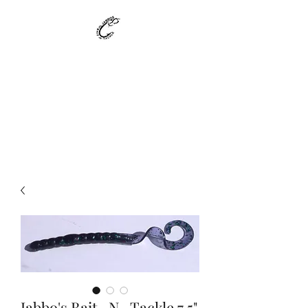
Jabbo's Bait -N-
Tackle
Custom Made Bait - Made to
Suit your needs !!!!
Jabbo's Bait -N- Tackle 7.5"