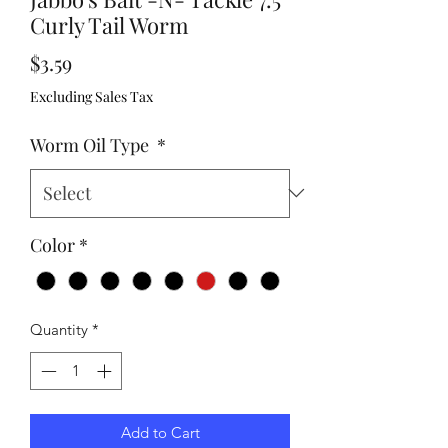
Curly Tail Worm
Price
$3.59
Excluding Sales Tax
Worm Oil Type
*
Color
*
Quantity
*
Add to Cart