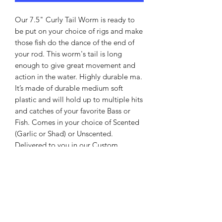
Our 7.5" Curly Tail Worm is ready to
be put on your choice of rigs and make
those fish do the dance of the end of
your rod. This worm's tail is long
enough to give great movement and
action in the water. Highly durable ma.
It’s made of durable medium soft
plastic and will hold up to multiple hits
and catches of your favorite Bass or
Fish. Comes in your choice of Scented
(Garlic or Shad) or Unscented.
Delivered to you in our Custom
Jabbo’s Bait & Tackle Bag in a
package of 10. Your choice of colors. If
you don’t see what you need please
drop us an email and we will make the
color you desire.